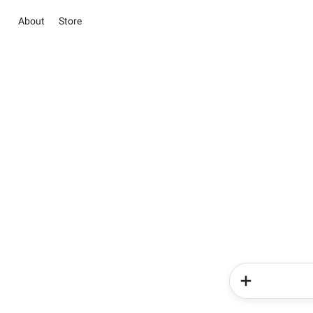
About
Store