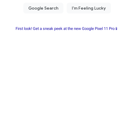
First look! Get a sneak peek at the new Google Pixel 11 Pro📱