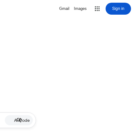
Sign in
Gmail
Images
AI Mode