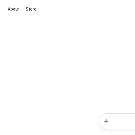
About
Store