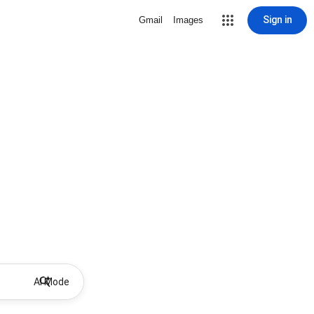
Sign in
Gmail
Images
AI Mode