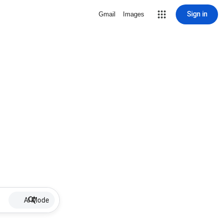
Sign in
Gmail
Images
AI Mode