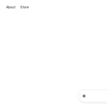
About
Store