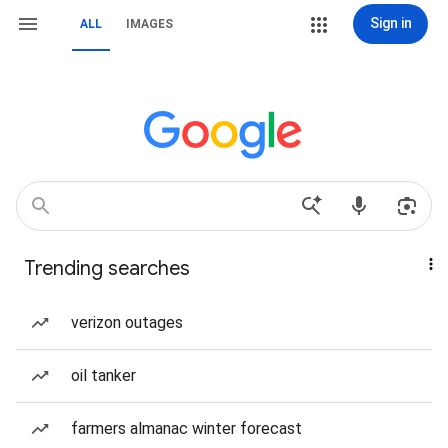
Sign in
ALL
IMAGES
Trending searches
verizon outages
oil tanker
farmers almanac winter forecast