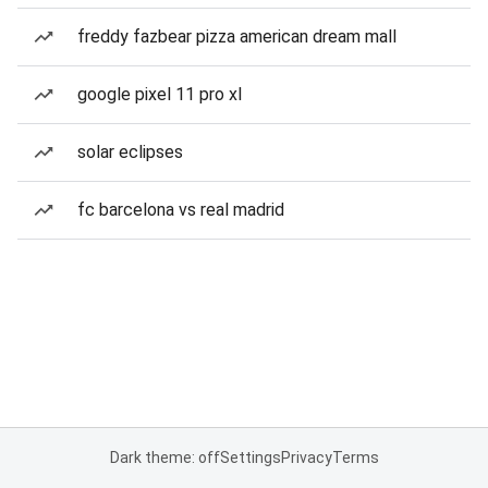
freddy fazbear pizza american dream mall
google pixel 11 pro xl
solar eclipses
fc barcelona vs real madrid
Dark theme: off
Settings
Privacy
Terms