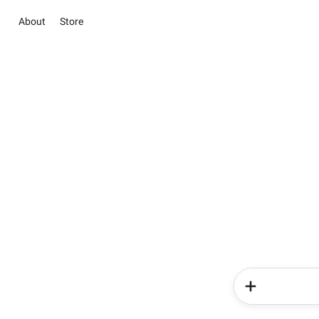
About
Store