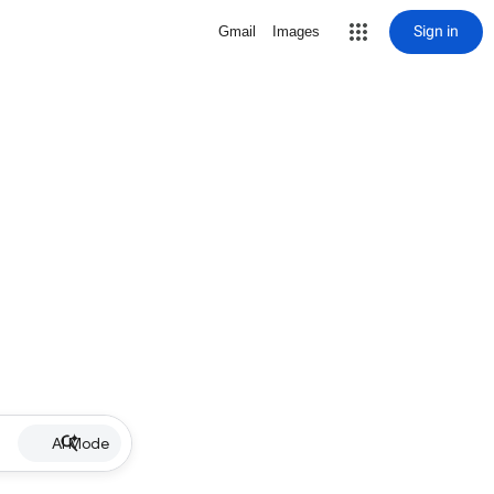
Sign in
Gmail
Images
AI Mode