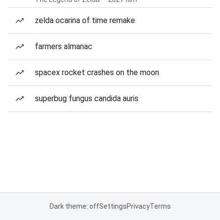
zelda ocarina of time remake
farmers almanac
spacex rocket crashes on the moon
superbug fungus candida auris
Dark theme: off
Settings
Privacy
Terms