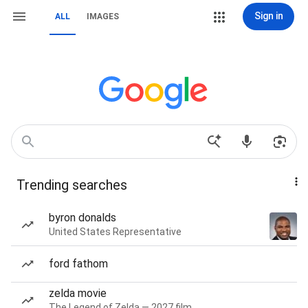
Sign in
ALL
IMAGES
Trending searches
byron donalds
United States Representative
ford fathom
zelda movie
The Legend of Zelda — 2027 film