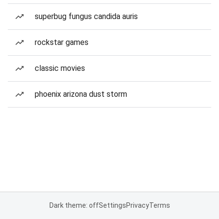
superbug fungus candida auris
rockstar games
classic movies
phoenix arizona dust storm
Dark theme: off
Settings
Privacy
Terms