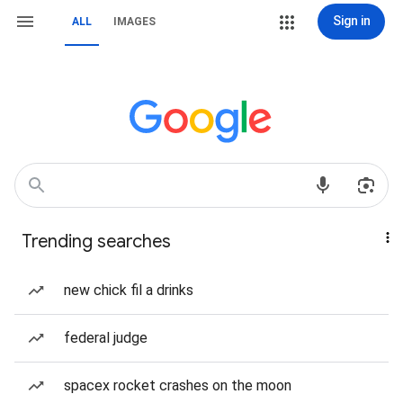
Sign in
ALL
IMAGES
Trending searches
new chick fil a drinks
federal judge
spacex rocket crashes on the moon