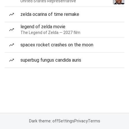
United States Representative
zelda ocarina of time remake
legend of zelda movie
The Legend of Zelda — 2027 film
spacex rocket crashes on the moon
superbug fungus candida auris
Dark theme: off
Settings
Privacy
Terms