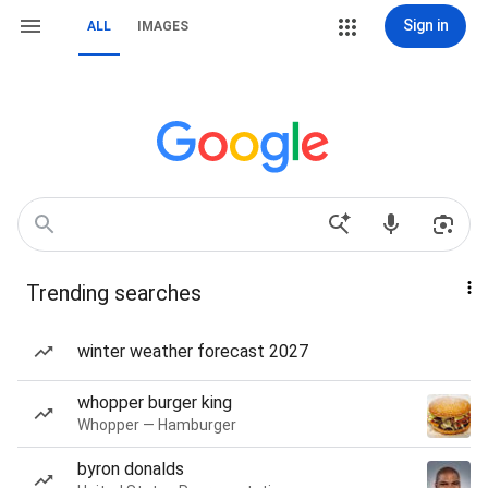
Sign in
ALL
IMAGES
Trending searches
winter weather forecast 2027
whopper burger king
Whopper — Hamburger
byron donalds