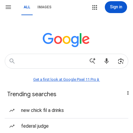
Sign in
ALL
IMAGES
Get a first look at Google Pixel 11 Pro📱
Trending searches
new chick fil a drinks
federal judge