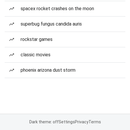
spacex rocket crashes on the moon
superbug fungus candida auris
rockstar games
classic movies
phoenix arizona dust storm
Dark theme: off
Settings
Privacy
Terms