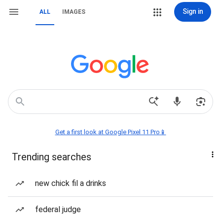
Sign in
ALL
IMAGES
Get a first look at Google Pixel 11 Pro📱
Trending searches
new chick fil a drinks
federal judge