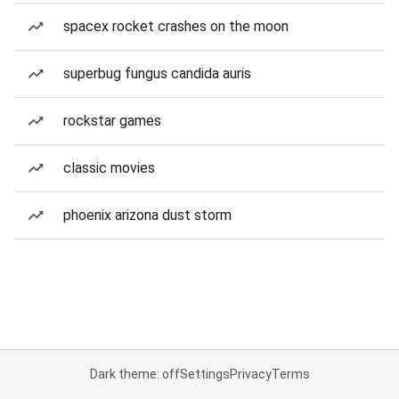
spacex rocket crashes on the moon
superbug fungus candida auris
rockstar games
classic movies
phoenix arizona dust storm
Dark theme: off
Settings
Privacy
Terms