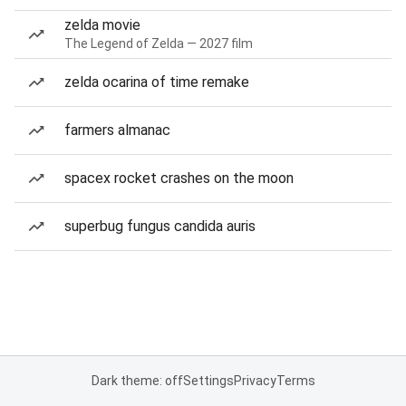
zelda movie
The Legend of Zelda — 2027 film
zelda ocarina of time remake
farmers almanac
spacex rocket crashes on the moon
superbug fungus candida auris
Dark theme: off
Settings
Privacy
Terms