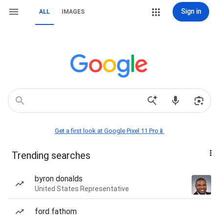
Sign in
ALL
IMAGES
Get a first look at Google Pixel 11 Pro📱
Trending searches
byron donalds
United States Representative
ford fathom