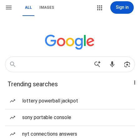
Sign in
ALL
IMAGES
Trending searches
lottery powerball jackpot
sony portable console
nyt connections answers