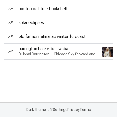
costco cat tree bookshelf
solar eclipses
old farmers almanac winter forecast
carrington basketball wnba
DiJonai Carrington — Chicago Sky forward and guard
Dark theme: off
Settings
Privacy
Terms