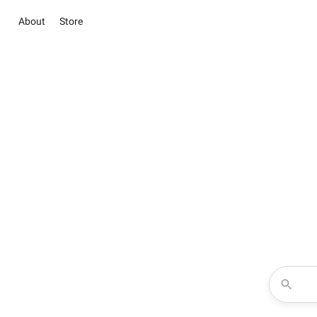
About
Store