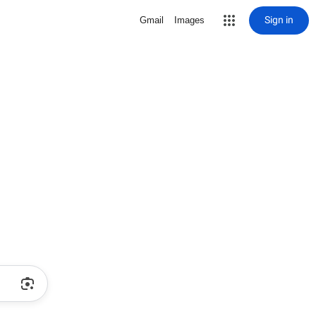
Sign in
Gmail
Images