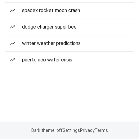
spacex rocket moon crash
dodge charger super bee
winter weather predictions
puerto rico water crisis
Dark theme: off
Settings
Privacy
Terms