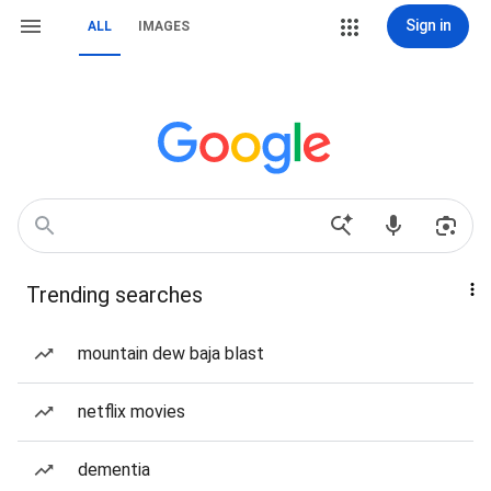
Sign in
ALL
IMAGES
Trending searches
mountain dew baja blast
netflix movies
dementia