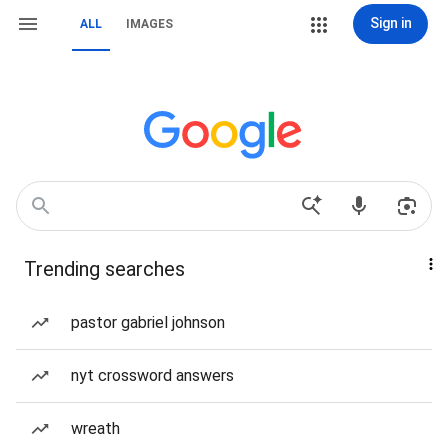
Sign in
ALL
IMAGES
Trending searches
pastor gabriel johnson
nyt crossword answers
wreath