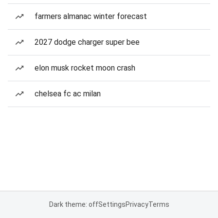
farmers almanac winter forecast
2027 dodge charger super bee
elon musk rocket moon crash
chelsea fc ac milan
Dark theme: off
Settings
Privacy
Terms