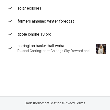
solar eclipses
farmers almanac winter forecast
apple iphone 18 pro
carrington basketball wnba
DiJonai Carrington — Chicago Sky forward and guard
Dark theme: off
Settings
Privacy
Terms