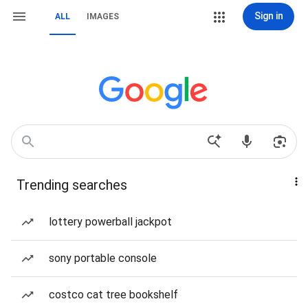
Sign in
ALL
IMAGES
Trending searches
lottery powerball jackpot
sony portable console
costco cat tree bookshelf