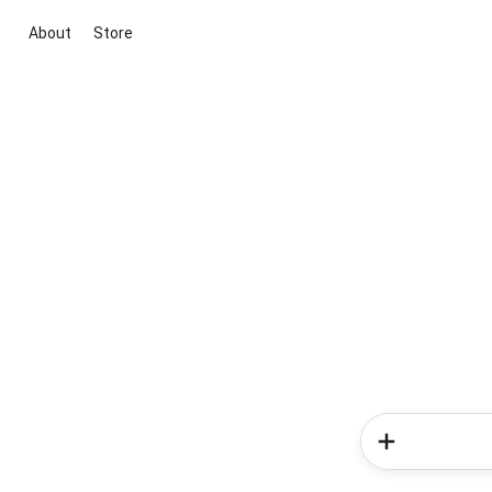
About
Store