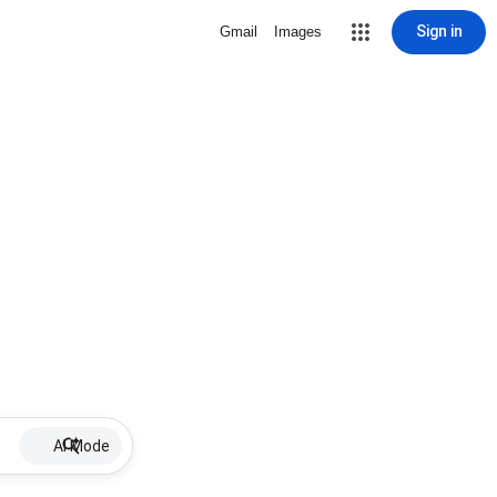
Sign in
Gmail
Images
AI Mode