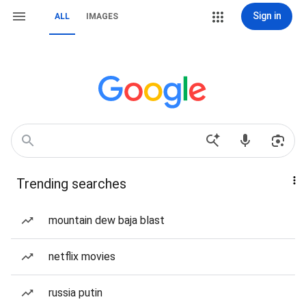
Sign in
ALL
IMAGES
Trending searches
mountain dew baja blast
netflix movies
russia putin