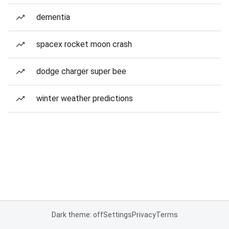
dementia
spacex rocket moon crash
dodge charger super bee
winter weather predictions
Dark theme: off
Settings
Privacy
Terms