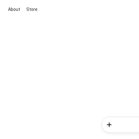
About
Store