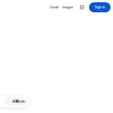
Sign in
Gmail
Images
AI Mode